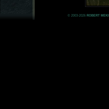
© 2003-2026
ROBERT MEKI