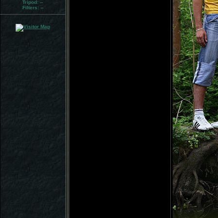
Tripod:
--
Filters:
--