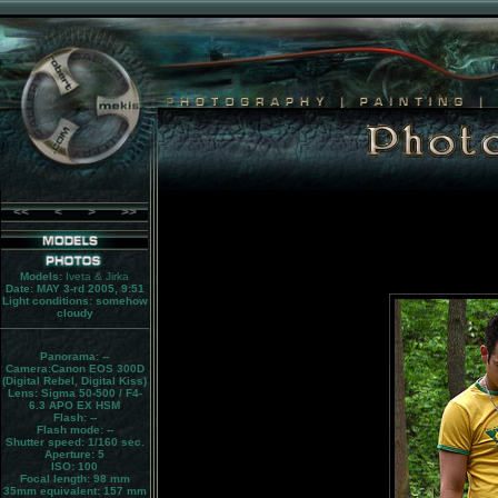
<<
<
>
>>
Models:
Iveta & Jirka
Date: MAY 3-rd 2005, 9:51
Light conditions:
somehow
cloudy
Panorama:
--
Camera:
Canon EOS 300D
(Digital Rebel, Digital Kiss)
Lens:
Sigma 50-500 / F4-
6.3 APO EX HSM
Flash:
--
Flash mode:
--
Shutter speed: 1/160 sec.
Aperture: 5
ISO: 100
Focal length: 98 mm
35mm equivalent:
157 mm