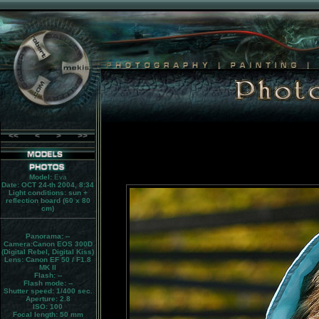
<<
<
>
>>
Model:
Eva
Date: OCT 24-th 2004, 8:34
Light conditions:
sun +
reflection board (60 x 80
cm)
Panorama:
--
Camera:
Canon EOS 300D
(Digital Rebel, Digital Kiss)
Lens:
Canon EF 50 / F1.8
MK II
Flash:
--
Flash mode:
--
Shutter speed: 1/400 sec.
Aperture: 2.8
ISO: 100
Focal length: 50 mm