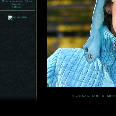
35mm equivalent:
80 mm
Tripod:
--
Filters:
--
© 2003-2026
ROBERT MEKI